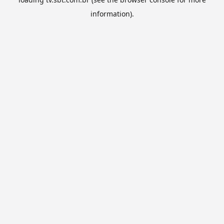
information).