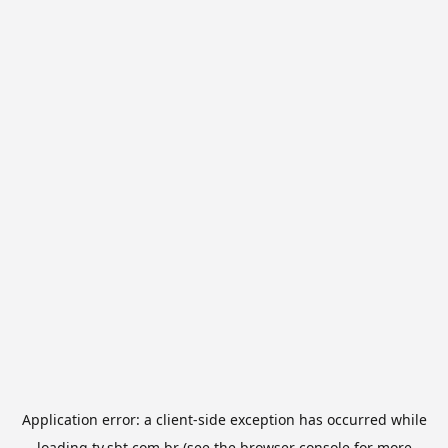
Application error: a
client
-side exception has occurred while
loading
tv.sbt.com.br
(see the
browser console
for more