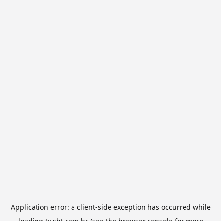
Application error: a
client
-side exception has occurred while
loading
tv.sbt.com.br
(see the
browser console
for more