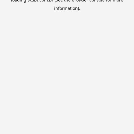
information).