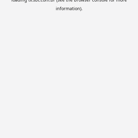
information).