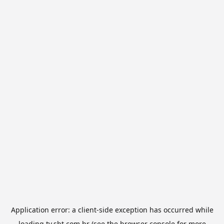
Application error: a
client
-side exception has occurred while
loading
tv.sbt.com.br
(see the
browser console
for more