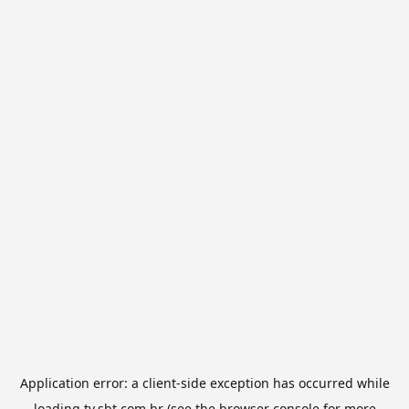
Application error: a
client
-side exception has occurred while
loading
tv.sbt.com.br
(see the
browser console
for more