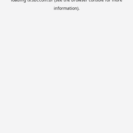
information).