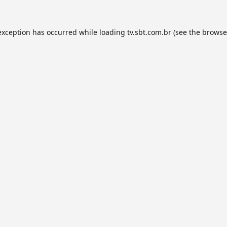
exception has occurred while loading
tv.sbt.com.br
(see the
browse