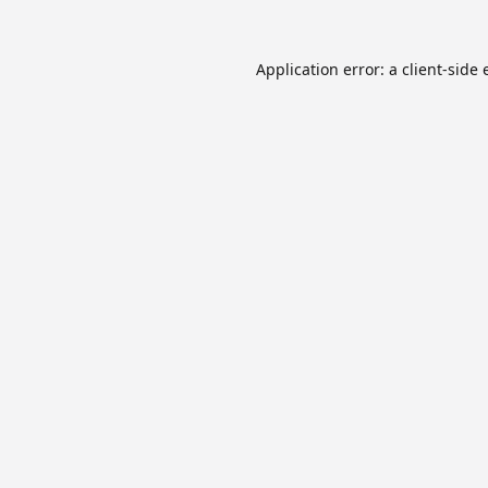
Application error: a
client
-side 