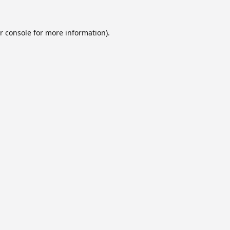
r console
for more information).