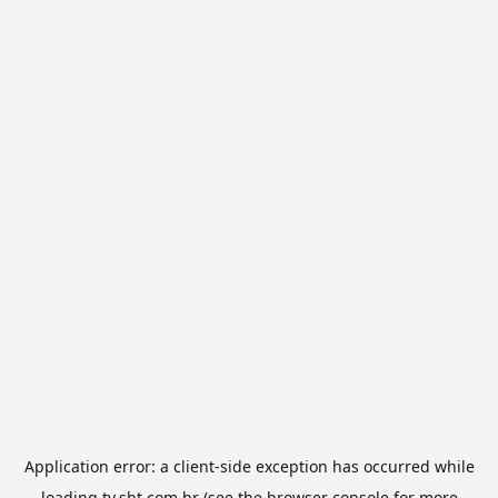
Application error: a
client
-side exception has occurred while
loading
tv.sbt.com.br
(see the
browser console
for more