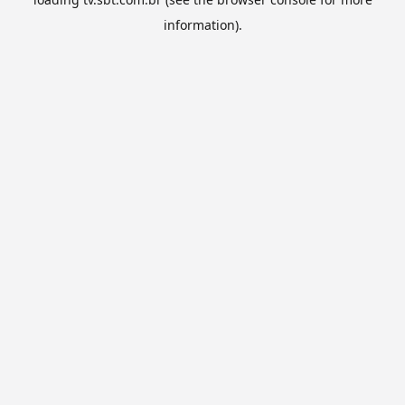
information).