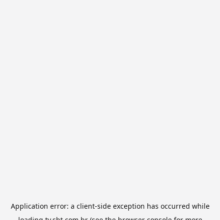
Application error: a
client
-side exception has occurred while
loading
tv.sbt.com.br
(see the
browser console
for more