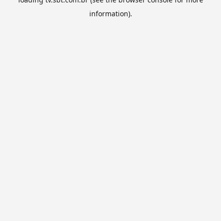
information).