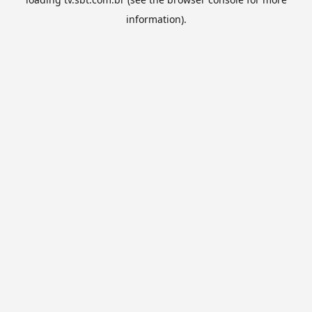
information).