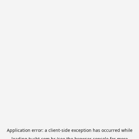
Application error: a
client
-side exception has occurred while
loading
tv.sbt.com.br
(see the
browser console
for more