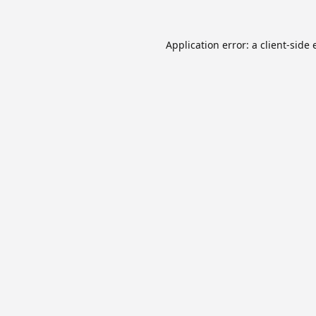
Application error: a
client
-side 