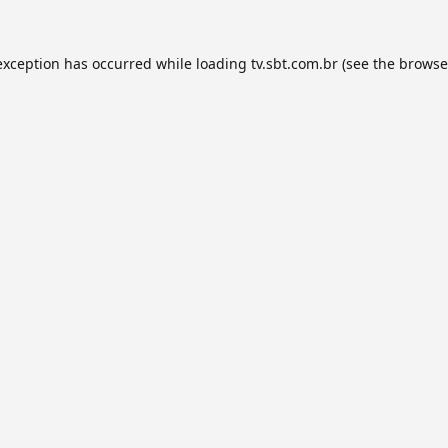
exception has occurred while loading
tv.sbt.com.br
(see the
browse