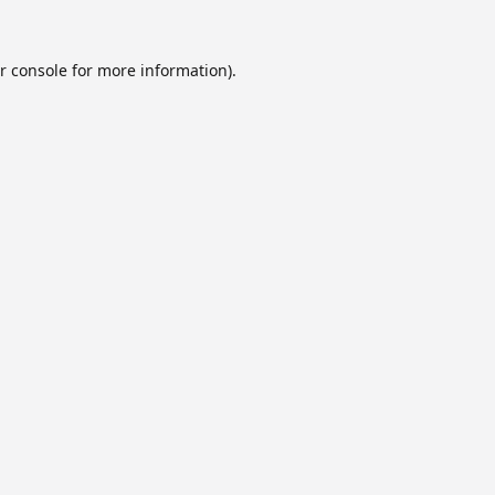
r console
for more information).