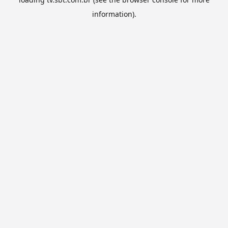
information).