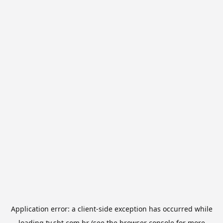
Application error: a
client
-side exception has occurred while
loading
tv.sbt.com.br
(see the
browser console
for more