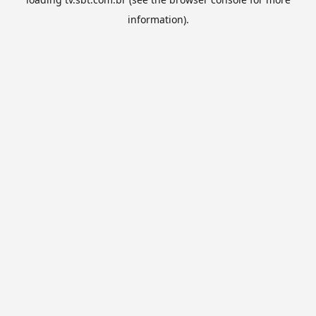
information).