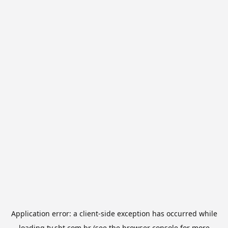
Application error: a
client
-side exception has occurred while
loading
tv.sbt.com.br
(see the
browser console
for more