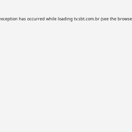
exception has occurred while loading
tv.sbt.com.br
(see the
browse