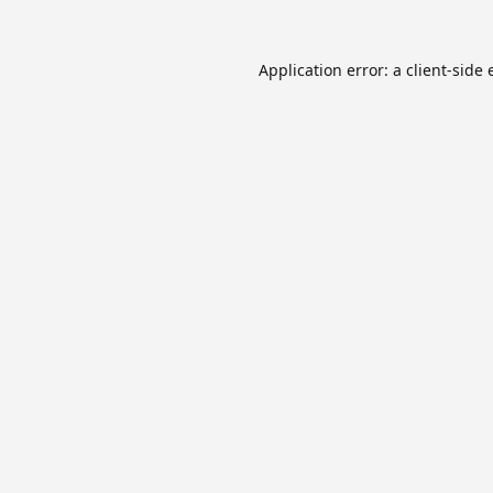
Application error: a
client
-side 