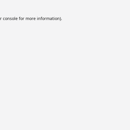
r console
for more information).