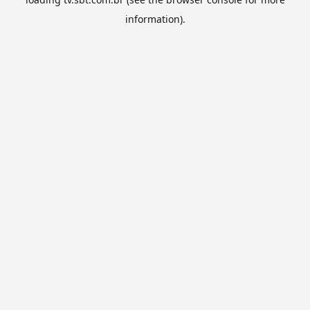
information).