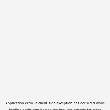
Application error: a
client
-side exception has occurred while
loading
tv.sbt.com.br
(see the
browser console
for more