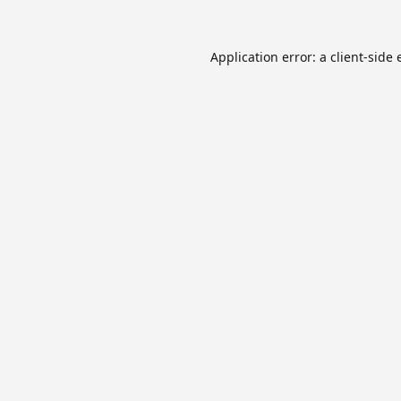
Application error: a
client
-side 