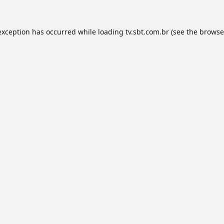
exception has occurred while loading
tv.sbt.com.br
(see the
browse