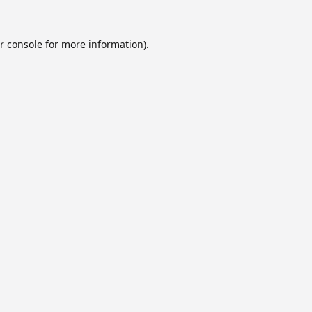
r console
for more information).