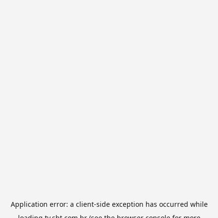
Application error: a
client
-side exception has occurred while
loading
tv.sbt.com.br
(see the
browser console
for more