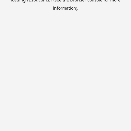
information).