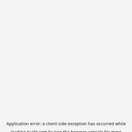
Application error: a
client
-side exception has occurred while
loading
tv.sbt.com.br
(see the
browser console
for more