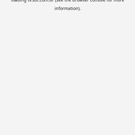
information).