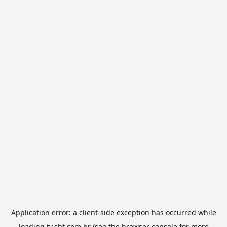
Application error: a
client
-side exception has occurred while
loading
tv.sbt.com.br
(see the
browser console
for more