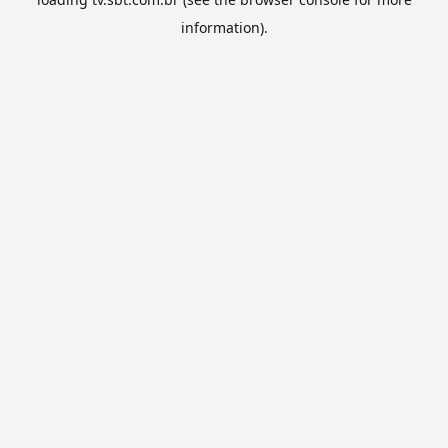
information).