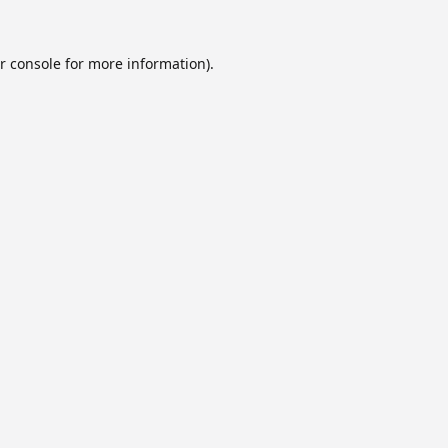
r console
for more information).