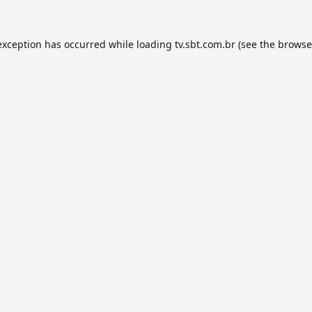
exception has occurred while loading
tv.sbt.com.br
(see the
browse