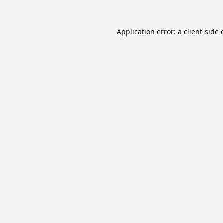
Application error: a
client
-side 