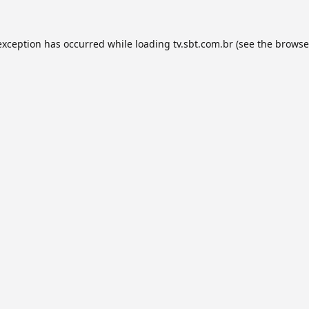
exception has occurred while loading
tv.sbt.com.br
(see the
browse