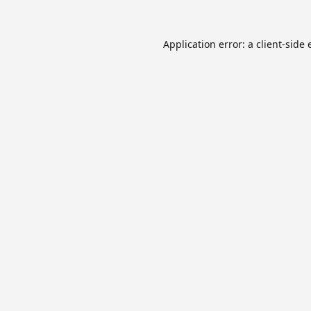
Application error: a
client
-side 