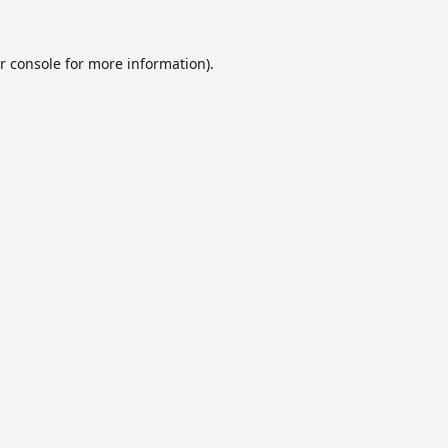
r console
for more information).