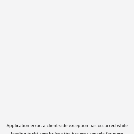
Application error: a
client
-side exception has occurred while
loading
tv.sbt.com.br
(see the
browser console
for more