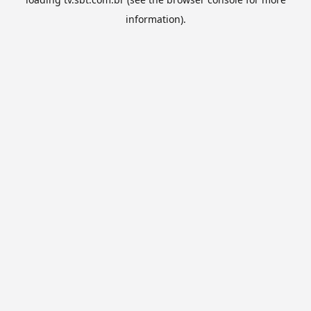
information).