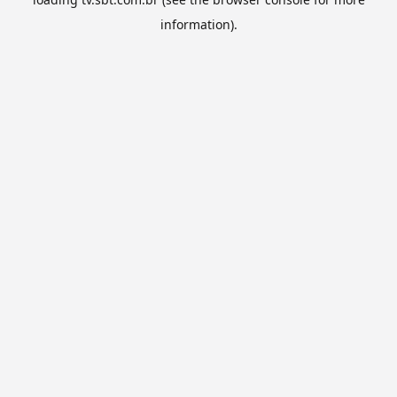
information).