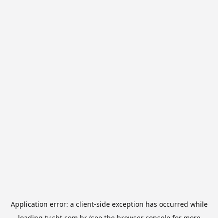
Application error: a
client
-side exception has occurred while
loading
tv.sbt.com.br
(see the
browser console
for more