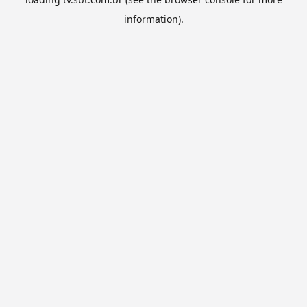
information).