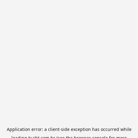
Application error: a
client
-side exception has occurred while
loading
tv.sbt.com.br
(see the
browser console
for more