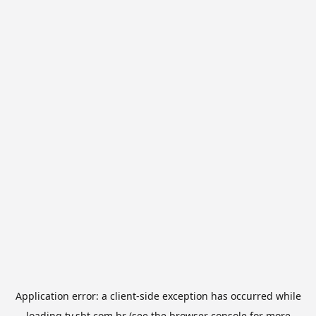
Application error: a
client
-side exception has occurred while
loading
tv.sbt.com.br
(see the
browser console
for more