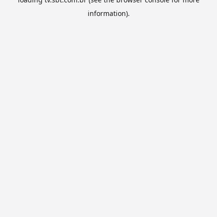
information).