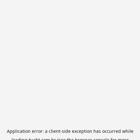
Application error: a
client
-side exception has occurred while
loading
tv.sbt.com.br
(see the
browser console
for more