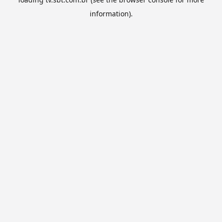
information).