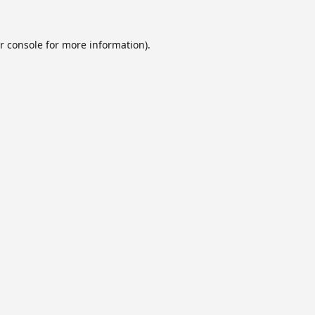
r console
for more information).