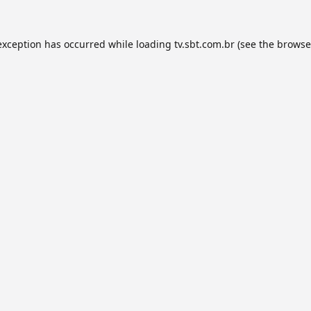
exception has occurred while loading
tv.sbt.com.br
(see the
browse