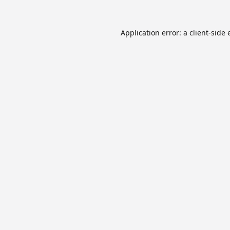
Application error: a
client
-side 