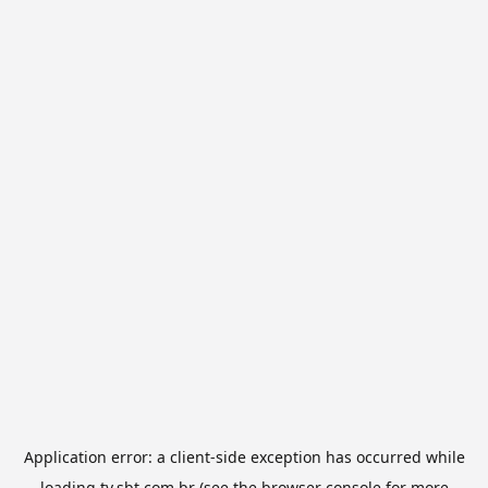
Application error: a
client
-side exception has occurred while
loading
tv.sbt.com.br
(see the
browser console
for more