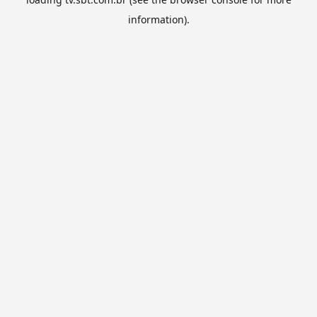
information).