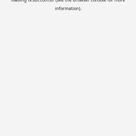
information).