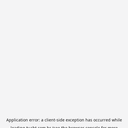
Application error: a
client
-side exception has occurred while
loading
tv.sbt.com.br
(see the
browser console
for more