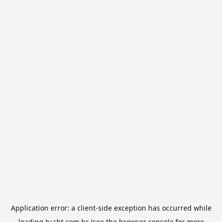
Application error: a
client
-side exception has occurred while
loading
tv.sbt.com.br
(see the
browser console
for more