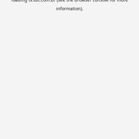
information).