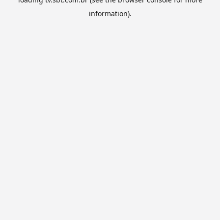
information).