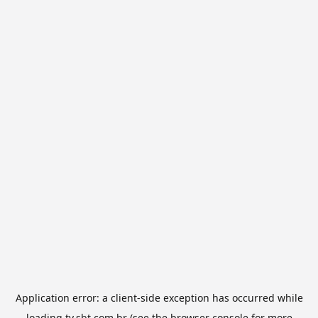
Application error: a
client
-side exception has occurred while
loading
tv.sbt.com.br
(see the
browser console
for more