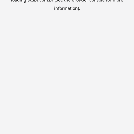
information).