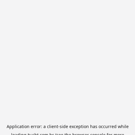
Application error: a
client
-side exception has occurred while
loading
tv.sbt.com.br
(see the
browser console
for more