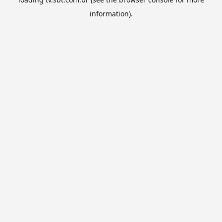
information).