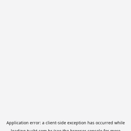
Application error: a
client
-side exception has occurred while
loading
tv.sbt.com.br
(see the
browser console
for more